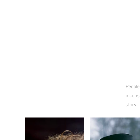
People,
incons
story.