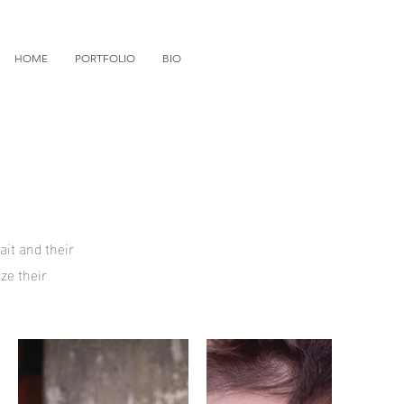
HOME
PORTFOLIO
BIO
ait and their
ze their