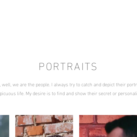
PORTRAITS
 well, we are the people. I always try to catch and depict their portr
picuous life. My desire is to find and show their secret or personali