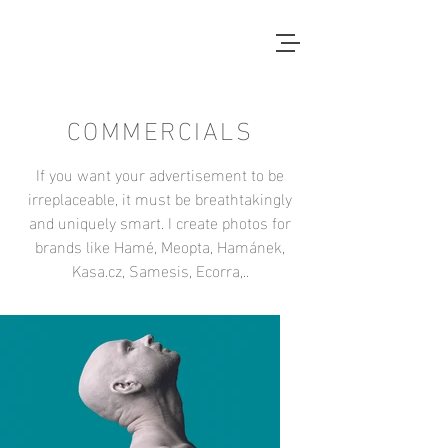
COMMERCIALS
If you want your advertisement to be
irreplaceable, it must be breathtakingly
and uniquely smart. I create photos for
brands like Hamé, Meopta, Hamánek,
Kasa.cz, Samesis, Ecorra,..